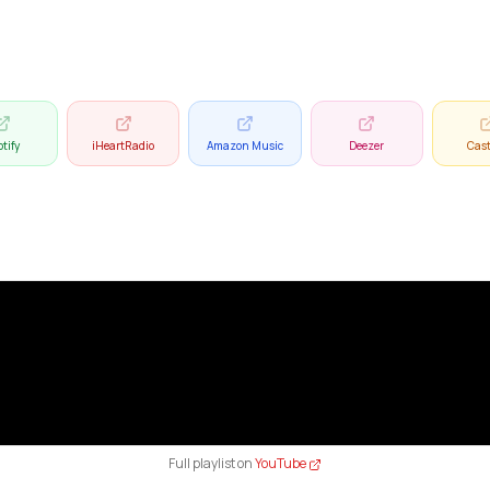
tify
iHeartRadio
Amazon Music
Deezer
Cas
Full playlist on
YouTube