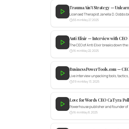
Trauma Ain't Strategy — Unlearn
Licensed Therapist Janella D. Dobbs
55 min
May 27, 2025
Anti Elixir — Interview with CEO
The CEO of Anti Elixir breaks down the
16 min
May 22, 2025
BusinessPowerTools.com — CEO
Live interview unpacking tools, tactics
39 min
May 13, 2025
Love for Words CEO CaTyra Pol
Powerhouse publisher and founder of N
16 min
May 8, 2025