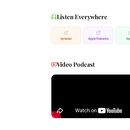
Listen Everywhere
Spreaker
Apple Podcasts
Spo
Video Podcast