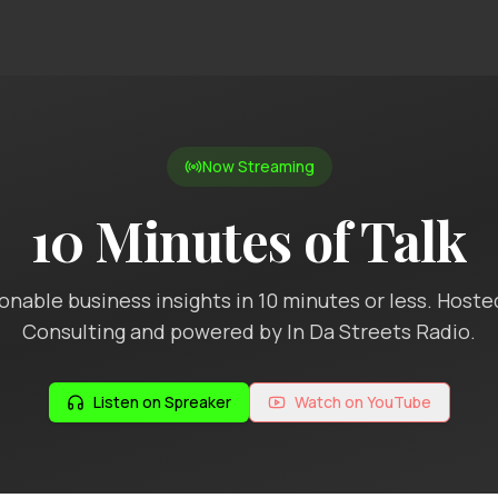
Now Streaming
10 Minutes of Talk
ionable business insights in 10 minutes or less. Hoste
Consulting and powered by In Da Streets Radio.
Listen on Spreaker
Watch on YouTube