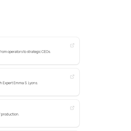
rom operators to strategic CEOs.
gh Expert Emma S. Lyons.
 production.