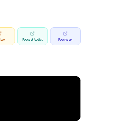
tbox
Podcast Addict
Podchaser