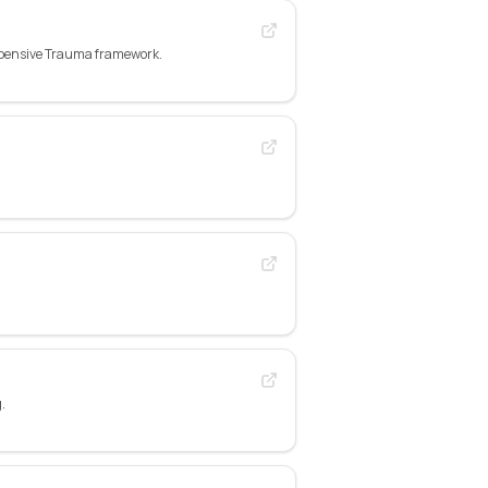
xpensive Trauma framework.
.