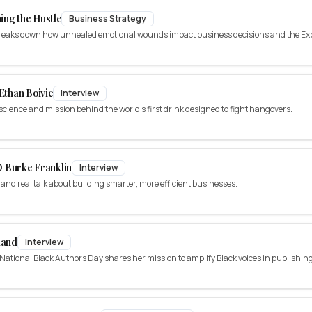
ing the Hustle
Business Strategy
 breaks down how unhealed emotional wounds impact business decisions and the E
 Ethan Boivie
Interview
 science and mission behind the world's first drink designed to fight hangovers.
 Burke Franklin
Interview
, and real talk about building smarter, more efficient businesses.
land
Interview
ational Black Authors Day shares her mission to amplify Black voices in publishing