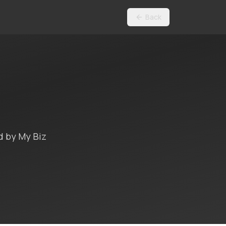
Back
d by My Biz