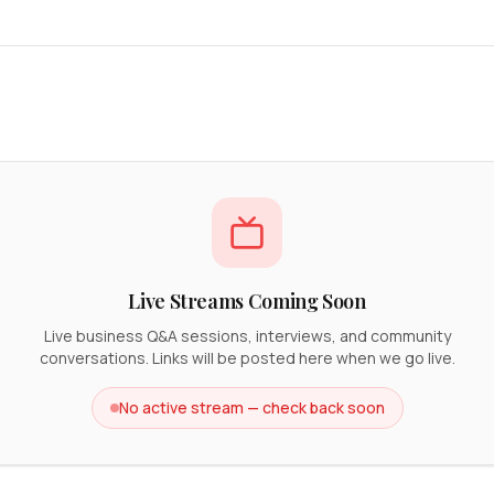
Live Streams Coming Soon
Live business Q&A sessions, interviews, and community
conversations. Links will be posted here when we go live.
No active stream — check back soon