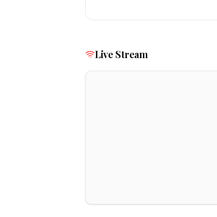
Live Stream