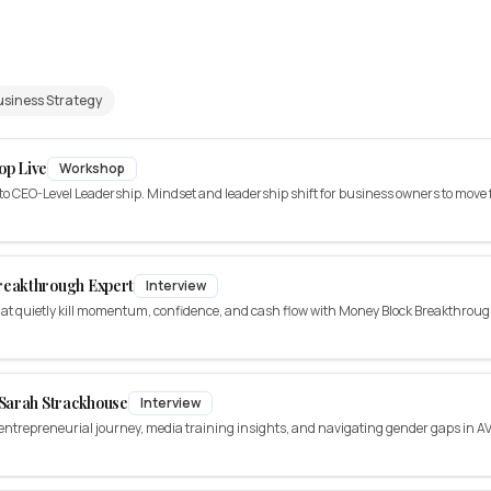
usiness Strategy
op Live
Workshop
CEO-Level Leadership. Mindset and leadership shift for business owners to move f
reakthrough Expert
Interview
at quietly kill momentum, confidence, and cash flow with Money Block Breakthrou
Sarah Strackhouse
Interview
ntrepreneurial journey, media training insights, and navigating gender gaps in AV