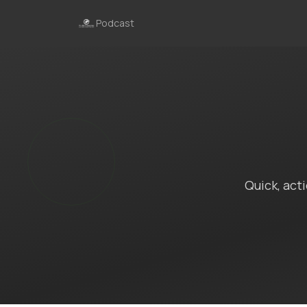
Podcast
Quick, act