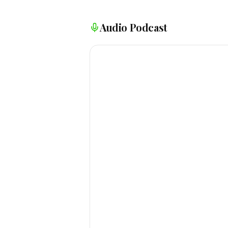
Audio Podcast