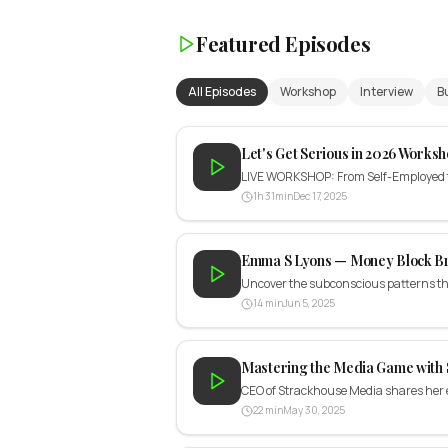
Featured Episodes
All Episodes
Workshop
Interview
B
Let's Get Serious in 2026 Worksh
LIVE WORKSHOP: From Self-Employed to 
1h 31min
Dec 17, 2025
Emma S Lyons — Money Block B
Uncover the subconscious patterns th
14 min
Jun 5, 2025
Mastering the Media Game with 
CEO of Strackhouse Media shares her e
22 min
May 30, 2025